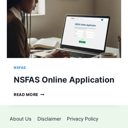
P
L
Y
F
O
R
N
S
F
A
S
NSFAS
NSFAS Online Application
N
READ MORE
S
F
A
S
About Us
Disclaimer
Privacy Policy
O