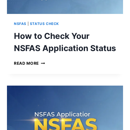
F
O
R
2
NSFAS
|
STATUS CHECK
0
How to Check Your
2
5
NSFAS Application Status
H
READ MORE
O
W
T
O
C
H
E
C
K
Y
O