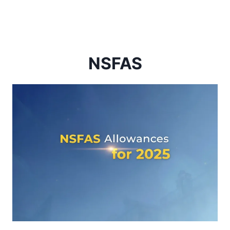
NSFAS