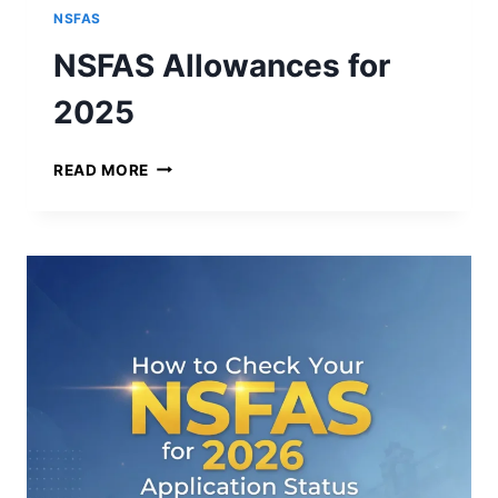
NSFAS
NSFAS Allowances for
2025
N
READ MORE
S
F
A
S
A
L
L
O
W
A
N
C
E
S