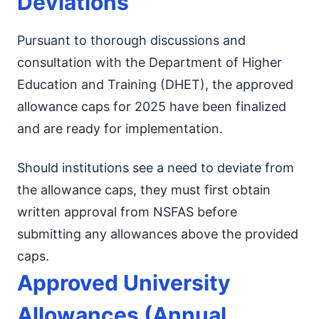
Deviations
Pursuant to thorough discussions and
consultation with the Department of Higher
Education and Training (DHET), the approved
allowance caps for 2025 have been finalized
and are ready for implementation.
Should institutions see a need to deviate from
the allowance caps, they must first obtain
written approval from NSFAS before
submitting any allowances above the provided
caps.
Approved University
Allowances (Annual