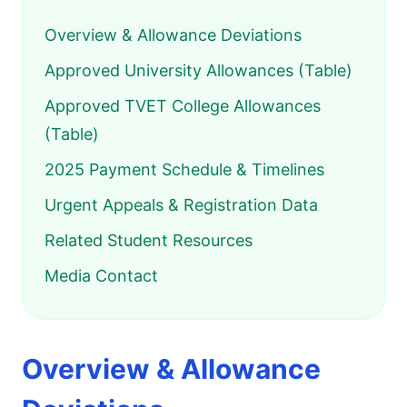
Overview & Allowance Deviations
Approved University Allowances (Table)
Approved TVET College Allowances
(Table)
2025 Payment Schedule & Timelines
Urgent Appeals & Registration Data
Related Student Resources
Media Contact
Overview & Allowance