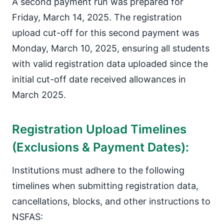
A second payment run was prepared for
Friday, March 14, 2025. The registration
upload cut-off for this second payment was
Monday, March 10, 2025, ensuring all students
with valid registration data uploaded since the
initial cut-off date received allowances in
March 2025.
Registration Upload Timelines
(Exclusions & Payment Dates):
Institutions must adhere to the following
timelines when submitting registration data,
cancellations, blocks, and other instructions to
NSFAS: