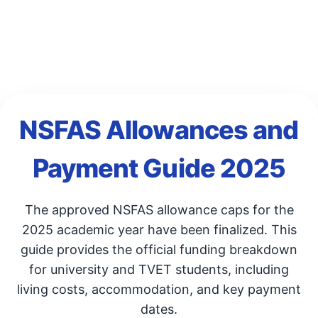
NSFAS Allowances and
Payment Guide 2025
The approved NSFAS allowance caps for the
2025 academic year have been finalized. This
guide provides the official funding breakdown
for university and TVET students, including
living costs, accommodation, and key payment
dates.