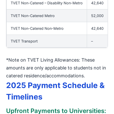
TVET Non-Catered – Disability Non-Metro
42,640
TVET Non-Catered Metro
52,000
TVET Non-Catered Non-Metro
42,640
TVET Transport
–
*Note on TVET Living Allowances: These
amounts are only applicable to students not in
catered residence/accommodations.
2025 Payment Schedule &
Timelines
Upfront Payments to Universities: