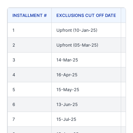
INSTALLMENT #
EXCLUSIONS CUT OFF DATE
PA
1
Upfront (10-Jan-25)
Upf
2
Upfront (05-Mar-25)
Upf
3
14-Mar-25
31
4
16-Apr-25
30
5
15-May-25
30
6
13-Jun-25
30
7
15-Jul-25
31-