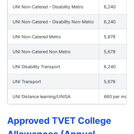
UNI Non-Catered – Disability Metro
6,240
UNI Non-Catered – Disability Non-Metro
6,240
UNI Non-Catered Metro
5,678
UNI Non-Catered Non Metro
5,678
UNI Disability Transport
6,240
UNI Transport
5,678
UNI Distance learning/UNISA
660 per modul
Approved TVET College