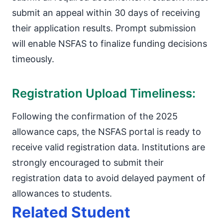
submit an appeal within 30 days of receiving
their application results. Prompt submission
will enable NSFAS to finalize funding decisions
timeously.
Registration Upload Timeliness:
Following the confirmation of the 2025
allowance caps, the NSFAS portal is ready to
receive valid registration data. Institutions are
strongly encouraged to submit their
registration data to avoid delayed payment of
allowances to students.
Related Student