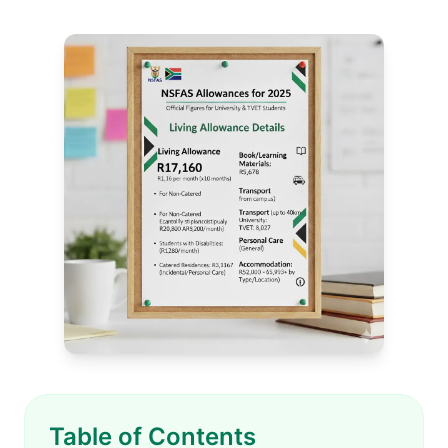
Table of Contents