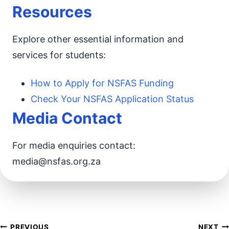
Resources
Explore other essential information and
services for students:
How to Apply for NSFAS Funding
Check Your NSFAS Application Status
Media Contact
For media enquiries contact:
media@nsfas.org.za
PREVIOUS
NEXT