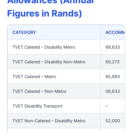
Allowances (Annual
Figures in Rands)
CATEGORY
ACCOMMODA
TVET Catered – Disability Metro
69,633
TVET Catered – Disability Non-Metro
60,273
TVET Catered – Metro
65,993
TVET Catered – Non-Metro
56,633
TVET Disability Transport
–
TVET Non-Catered – Disability Metro
52,000