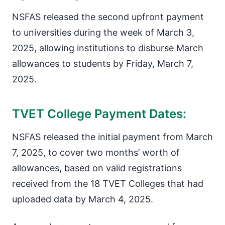
NSFAS released the second upfront payment
to universities during the week of March 3,
2025, allowing institutions to disburse March
allowances to students by Friday, March 7,
2025.
TVET College Payment Dates:
NSFAS released the initial payment from March
7, 2025, to cover two months’ worth of
allowances, based on valid registrations
received from the 18 TVET Colleges that had
uploaded data by March 4, 2025.