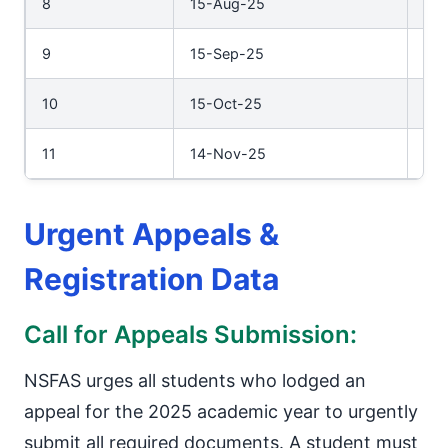
8
15-Aug-25
29
9
15-Sep-25
30
10
15-Oct-25
31-
11
14-Nov-25
28
Urgent Appeals &
Registration Data
Call for Appeals Submission:
NSFAS urges all students who lodged an
appeal for the 2025 academic year to urgently
submit all required documents. A student must