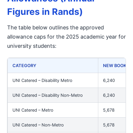
Figures in Rands)
The table below outlines the approved
allowance caps for the 2025 academic year for
university students:
CATEGORY
NEW BOOKS (
UNI Catered – Disability Metro
6,240
UNI Catered – Disability Non-Metro
6,240
UNI Catered – Metro
5,678
UNI Catered – Non-Metro
5,678