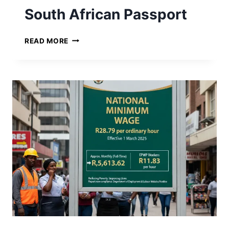
South African Passport
S
READ MORE
O
U
T
H
A
F
R
I
C
A
N
P
A
S
S
P
O