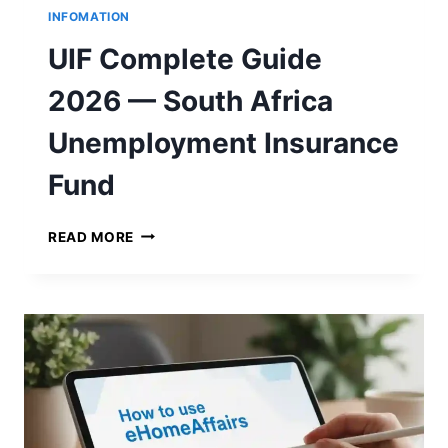
INFOMATION
UIF Complete Guide
2026 — South Africa
Unemployment Insurance
Fund
U
READ MORE
I
F
C
O
M
P
L
E
T
E