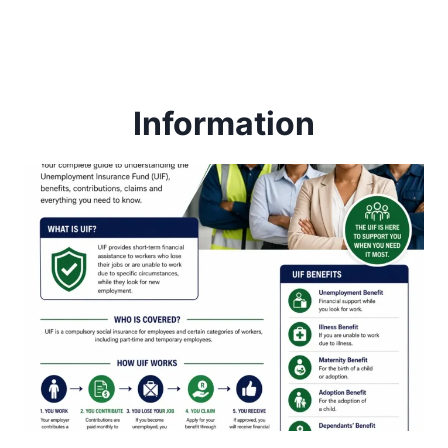
Information