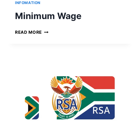
R
INFOMATION
T
Minimum Wage
M
READ MORE
I
N
I
M
U
M
W
A
G
E