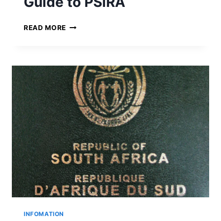
Guide to PSiRA
I
N
G
READ MORE
E
U
D
I
D
E
T
O
P
S
I
R
A
INFOMATION