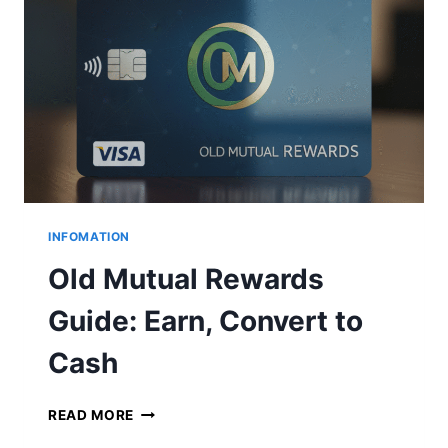
A
L
B
R
A
N
C
H
C
O
D
E
INFOMATION
S
Old Mutual Rewards
Guide: Earn, Convert to
Cash
O
READ MORE
L