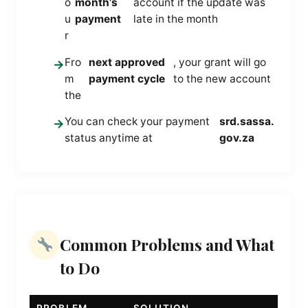
o
month’s
account if the update was
u
payment
late in the month
r
Fro
next approved
, your grant will go
→
m
payment cycle
to the new account
the
You can check your payment
srd.sassa.
→
status anytime at
gov.za
Common Problems and What
to Do