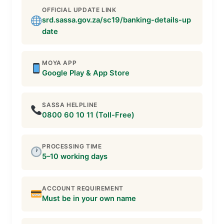
OFFICIAL UPDATE LINK
srd.sassa.gov.za/sc19/banking-details-up
date
MOYA APP
Google Play & App Store
SASSA HELPLINE
0800 60 10 11 (Toll-Free)
PROCESSING TIME
5–10 working days
ACCOUNT REQUIREMENT
Must be in your own name