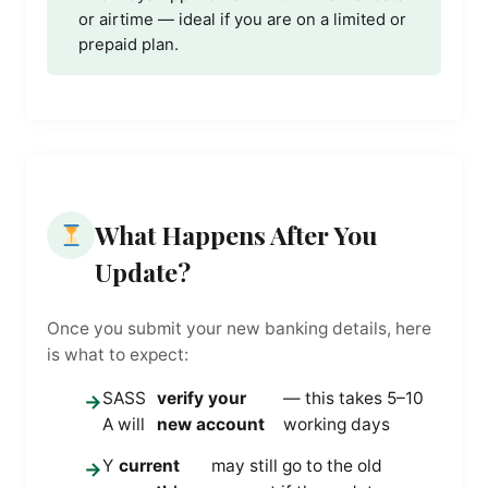
or airtime — ideal if you are on a limited or
prepaid plan.
What Happens After You
Update?
Once you submit your new banking details, here
is what to expect:
SASS
verify your
— this takes 5–10
→
A will
new account
working days
Y
current
may still go to the old
→