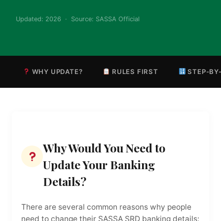
Updated: 2026 · Source: SASSA Official
WHY UPDATE?
RULES FIRST
STEP-BY
Why Would You Need to
Update Your Banking
Details?
There are several common reasons why people
need to change their SASSA SRD banking details: