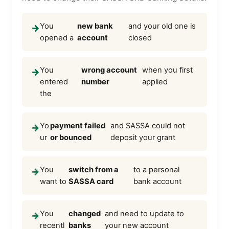
You
new bank
and your old one is
→
opened a
account
closed
You
wrong account
when you first
→
entered
number
applied
the
Yo
payment failed
and SASSA could not
→
ur
or bounced
deposit your grant
You
switch from a
to a personal
→
want to
SASSA card
bank account
You
changed
and need to update to
→
recentl
banks
your new account