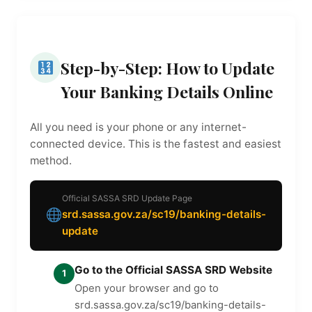
Step-by-Step: How to Update
Your Banking Details Online
All you need is your phone or any internet-
connected device. This is the fastest and easiest
method.
Official SASSA SRD Update Page
srd.sassa.gov.za/sc19/banking-details-
update
Go to the Official SASSA SRD Website
1
Open your browser and go to
srd.sassa.gov.za/sc19/banking-details-