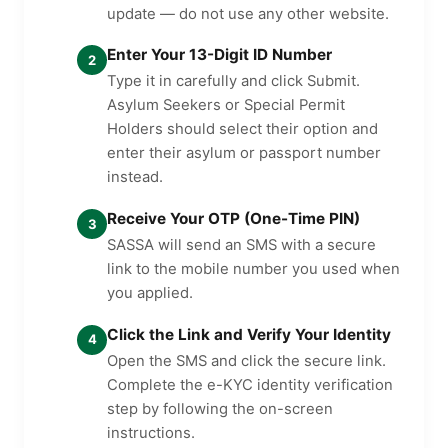
update — do not use any other website.
Enter Your 13-Digit ID Number
2
Type it in carefully and click Submit.
Asylum Seekers or Special Permit
Holders should select their option and
enter their asylum or passport number
instead.
Receive Your OTP (One-Time PIN)
3
SASSA will send an SMS with a secure
link to the mobile number you used when
you applied.
Click the Link and Verify Your Identity
4
Open the SMS and click the secure link.
Complete the e-KYC identity verification
step by following the on-screen
instructions.