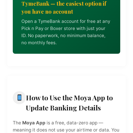
TymeBank — the easiest option if
you have no account
Open a TymeBank account for free at any
Pick n Pay or Boxer store with just your
ID. No paperwork, no minimum balance,
no monthly fees.
How to Use the Moya App to
Update Banking Details
The
Moya App
is a free, data-zero app —
meaning it does not use your airtime or data. You