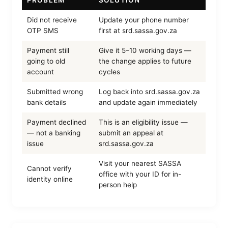
PROBLEM
SOLUTION
Did not receive
Update your phone number
OTP SMS
first at srd.sassa.gov.za
Payment still
Give it 5–10 working days —
going to old
the change applies to future
account
cycles
Submitted wrong
Log back into srd.sassa.gov.za
bank details
and update again immediately
Payment declined
This is an eligibility issue —
— not a banking
submit an appeal at
issue
srd.sassa.gov.za
Visit your nearest SASSA
Cannot verify
office with your ID for in-
identity online
person help