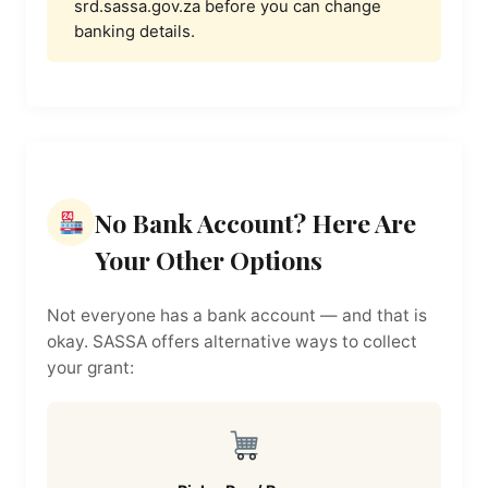
srd.sassa.gov.za before you can change
banking details.
No Bank Account? Here Are
Your Other Options
Not everyone has a bank account — and that is
okay. SASSA offers alternative ways to collect
your grant: