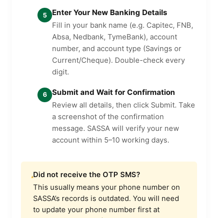
Enter Your New Banking Details
5
Fill in your bank name (e.g. Capitec, FNB,
Absa, Nedbank, TymeBank), account
number, and account type (Savings or
Current/Cheque). Double-check every
digit.
Submit and Wait for Confirmation
6
Review all details, then click Submit. Take
a screenshot of the confirmation
message. SASSA will verify your new
account within 5–10 working days.
Did not receive the OTP SMS?
This usually means your phone number on
SASSA’s records is outdated. You will need
to update your phone number first at