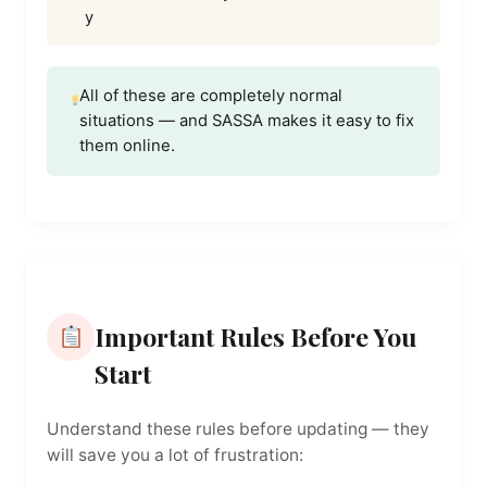
y
All of these are completely normal
situations — and SASSA makes it easy to fix
them online.
Important Rules Before You
Start
Understand these rules before updating — they
will save you a lot of frustration: