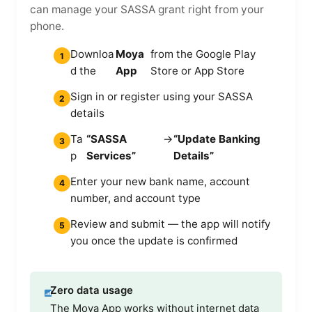
can manage your SASSA grant right from your
phone.
Downloa
Moya
from the Google Play
1
d the
App
Store or App Store
Sign in or register using your SASSA
2
details
Ta
“SASSA
→
“Update Banking
3
p
Services”
Details”
Enter your new bank name, account
4
number, and account type
Review and submit — the app will notify
5
you once the update is confirmed
Zero data usage
The Moya App works without internet data