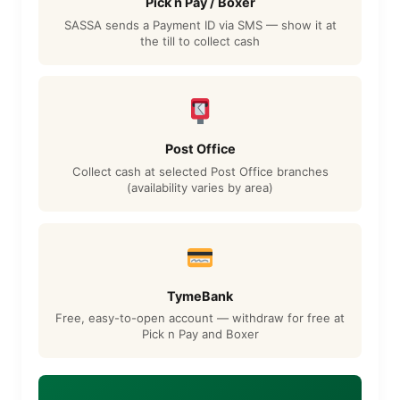
Pick n Pay / Boxer
SASSA sends a Payment ID via SMS — show it at
the till to collect cash
Post Office
Collect cash at selected Post Office branches
(availability varies by area)
TymeBank
Free, easy-to-open account — withdraw for free at
Pick n Pay and Boxer