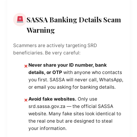
SASSA Banking Details Scam
Warning
Scammers are actively targeting SRD
beneficiaries. Be very careful:
Never share your ID number, bank
✗
details, or OTP
with anyone who contacts
you first. SASSA will never call, WhatsApp,
or email you asking for banking details.
Avoid fake websites.
Only use
✗
srd.sassa.gov.za — the official SASSA
website. Many fake sites look identical to
the real one but are designed to steal
your information.