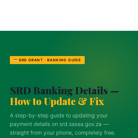
SRD GRANT · BANKING GUIDE
SRD Banking Details —
How to Update & Fix
A step-by-step guide to updating your
payment details on srd.sassa.gov.za —
straight from your phone, completely free.