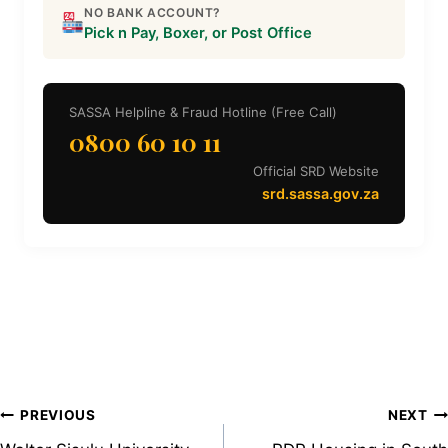
NO BANK ACCOUNT?
Pick n Pay, Boxer, or Post Office
SASSA Helpline & Fraud Hotline (Free Call)
0800 60 10 11
Official SRD Website
srd.sassa.gov.za
Post
PREVIOUS
NEXT