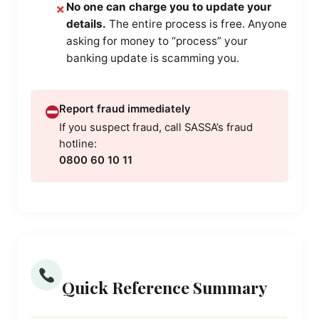
No one can charge you to update your
✗
details.
The entire process is free. Anyone
asking for money to “process” your
banking update is scamming you.
Report fraud immediately
If you suspect fraud, call SASSA’s fraud
hotline:
0800 60 10 11
Quick Reference Summary