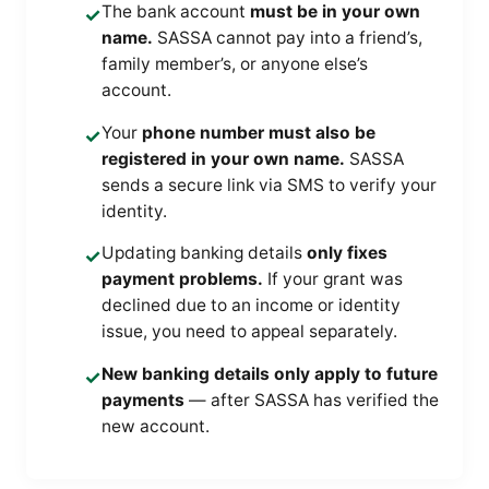
The bank account
must be in your own
✓
name.
SASSA cannot pay into a friend’s,
family member’s, or anyone else’s
account.
Your
phone number must also be
✓
registered in your own name.
SASSA
sends a secure link via SMS to verify your
identity.
Updating banking details
only fixes
✓
payment problems.
If your grant was
declined due to an income or identity
issue, you need to appeal separately.
New banking details only apply to future
✓
payments
— after SASSA has verified the
new account.