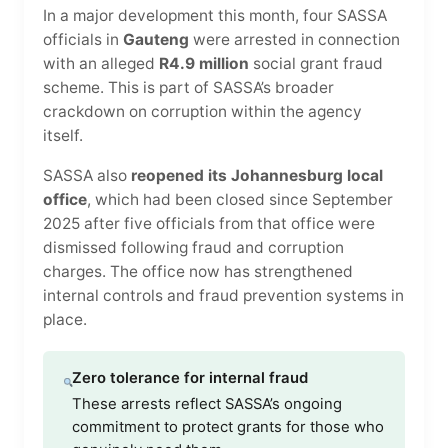
In a major development this month, four SASSA
officials in
Gauteng
were arrested in connection
with an alleged
R4.9 million
social grant fraud
scheme. This is part of SASSA’s broader
crackdown on corruption within the agency
itself.
SASSA also
reopened its Johannesburg local
office
, which had been closed since September
2025 after five officials from that office were
dismissed following fraud and corruption
charges. The office now has strengthened
internal controls and fraud prevention systems in
place.
Zero tolerance for internal fraud
These arrests reflect SASSA’s ongoing
commitment to protect grants for those who