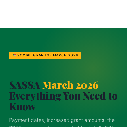
SOCIAL GRANTS · MARCH 2026
SASSA
March 2026
Everything You Need to
Know
Payment dates, increased grant amounts, the