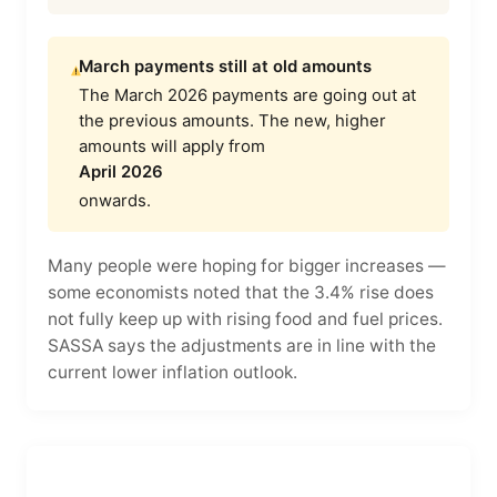
March payments still at old amounts
The March 2026 payments are going out at
the previous amounts. The new, higher
amounts will apply from
April 2026
onwards.
Many people were hoping for bigger increases —
some economists noted that the 3.4% rise does
not fully keep up with rising food and fuel prices.
SASSA says the adjustments are in line with the
current lower inflation outlook.