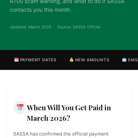
R700 scam warning, and what to do if SASSA
contacts you this month.
Updated: March 2026 · Source: SASSA Official
PAYMENT DATES
NEW AMOUNTS
SMS
When Will You Get Paid in
March 2026?
SASSA has confirmed the official payment