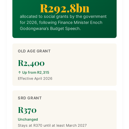
R292.8bn
allocated to social grants by the government
for 2026, following Finance Minister Enoch
Godongwana’s Budget Speech.
OLD AGE GRANT
R2,400
↑ Up from R2,315
Effective April 2026
SRD GRANT
R370
Unchanged
Stays at R370 until at least March 2027