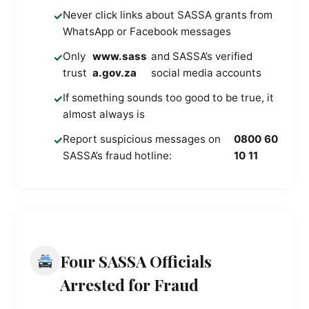
Never click links about SASSA grants from
✓
WhatsApp or Facebook messages
Only
www.sass
and SASSA’s verified
✓
trust
a.gov.za
social media accounts
If something sounds too good to be true, it
✓
almost always is
Report suspicious messages on
0800 60
✓
SASSA’s fraud hotline:
10 11
Four SASSA Officials
Arrested for Fraud