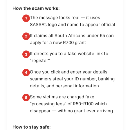
How the scam works:
The message looks real — it uses
1
SASSA’s logo and name to appear official
It claims all South Africans under 65 can
2
apply for a new R700 grant
It directs you to a fake website link to
3
“register”
Once you click and enter your details,
4
scammers steal your ID number, banking
details, and personal information
Some victims are charged fake
5
“processing fees” of R50–R100 which
disappear — with no grant ever arriving
How to stay safe: