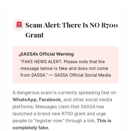
Scam Alert: There Is NO R700
Grant
SASSA’s Official Warning
“FAKE NEWS ALERT. Please note that the
message below is fake and does not come
from SASSA.” — SASSA Official Social Media
A dangerous scam is currently spreading fast on
WhatsApp, Facebook,
and other social media
platforms. Messages claim that SASSA has
launched a brand new R700 grant and urge
people to “register now” through a link.
This is
completely fake.