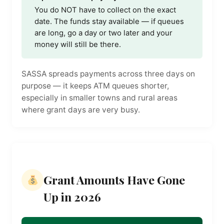
You do NOT have to collect on the exact
date. The funds stay available — if queues
are long, go a day or two later and your
money will still be there.
SASSA spreads payments across three days on
purpose — it keeps ATM queues shorter,
especially in smaller towns and rural areas
where grant days are very busy.
Grant Amounts Have Gone
Up in 2026