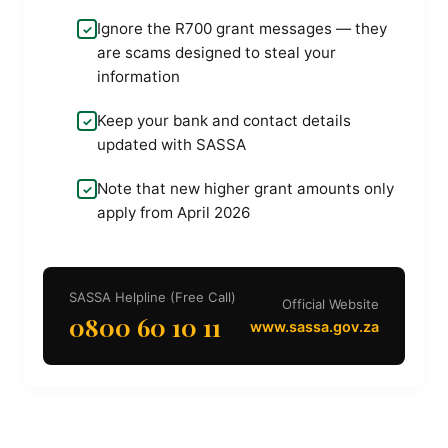
Ignore the R700 grant messages — they
are scams designed to steal your
information
Keep your bank and contact details
updated with SASSA
Note that new higher grant amounts only
apply from April 2026
SASSA Helpline (Free Call)
Official Website
0800 60 10 11
www.sassa.gov.za