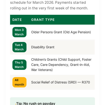
schedule for March 2026. Payments started
rolling out in the very first week of the month.
DATE
GRANT TYPE
Mon 3
Older Persons Grant (Old Age Pension)
March
Tue 4
Disability Grant
March
Children’s Grants (Child Support, Foster
Thu 5
Care, Care Dependency, Grant-in-Aid,
March
War Veterans)
All
Social Relief of Distress (SRD) — R370
month
Tip: No rush on payday