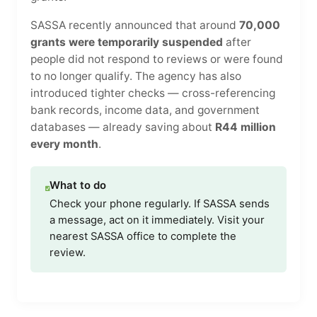
SASSA recently announced that around
70,000
grants were temporarily suspended
after
people did not respond to reviews or were found
to no longer qualify. The agency has also
introduced tighter checks — cross-referencing
bank records, income data, and government
databases — already saving about
R44 million
every month
.
What to do
Check your phone regularly. If SASSA sends
a message, act on it immediately. Visit your
nearest SASSA office to complete the
review.