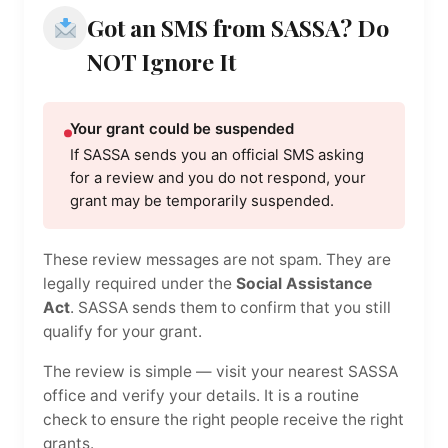
Got an SMS from SASSA? Do
NOT Ignore It
Your grant could be suspended
If SASSA sends you an official SMS asking
for a review and you do not respond, your
grant may be temporarily suspended.
These review messages are not spam. They are
legally required under the
Social Assistance
Act
. SASSA sends them to confirm that you still
qualify for your grant.
The review is simple — visit your nearest SASSA
office and verify your details. It is a routine
check to ensure the right people receive the right
grants.