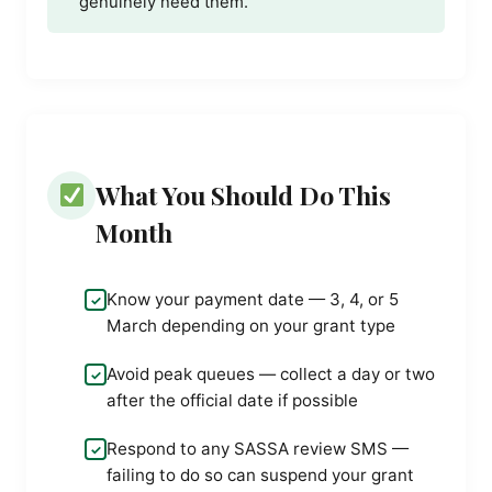
genuinely need them.
What You Should Do This
Month
Know your payment date — 3, 4, or 5
March depending on your grant type
Avoid peak queues — collect a day or two
after the official date if possible
Respond to any SASSA review SMS —
failing to do so can suspend your grant