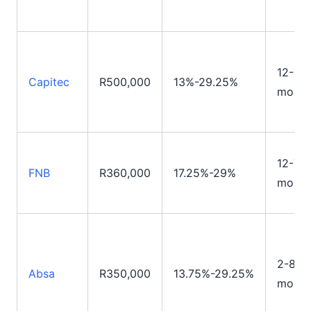
12-84
Capitec
R500,000
13%-29.25%
month
12-72
FNB
R360,000
17.25%-29%
month
2-84
Absa
R350,000
13.75%-29.25%
month