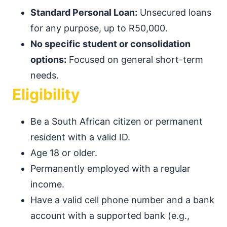
Standard Personal Loan:
Unsecured loans
for any purpose, up to R50,000.
No specific student or consolidation
options:
Focused on general short-term
needs.
Eligibility
Be a South African citizen or permanent
resident with a valid ID.
Age 18 or older.
Permanently employed with a regular
income.
Have a valid cell phone number and a bank
account with a supported bank (e.g.,