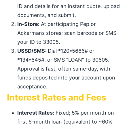
ID and details for an instant quote, upload
documents, and submit.
In-Store:
At participating Pep or
Ackermans stores; scan barcode or SMS
your ID to 33005.
USSD/SMS:
Dial *120*5666# or
*134*645#, or SMS “LOAN” to 30605.
Approval is fast, often same-day, with
funds deposited into your account upon
acceptance.
Interest Rates and Fees
Interest Rates:
Fixed; 5% per month on
first 6-month loan (equivalent to ~60%