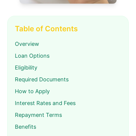
Table of Contents
Overview
Loan Options
Eligibility
Required Documents
How to Apply
Interest Rates and Fees
Repayment Terms
Benefits