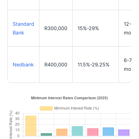
Standard
12-84
R300,000
15%-29%
Bank
month
6-72
Nedbank
R400,000
11.5%-29.25%
month