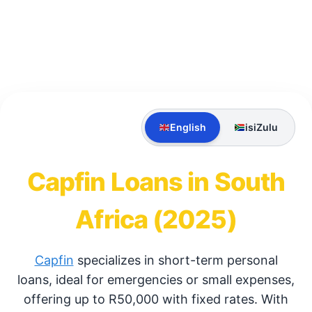
English
isiZulu
Capfin Loans in South
Africa (2025)
Capfin
specializes in short-term personal
loans, ideal for emergencies or small expenses,
offering up to R50,000 with fixed rates. With