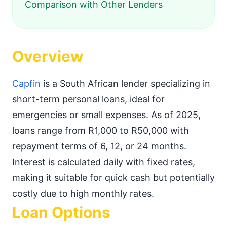
Comparison with Other Lenders
Overview
Capfin
is a South African lender specializing in
short-term personal loans, ideal for
emergencies or small expenses. As of 2025,
loans range from R1,000 to R50,000 with
repayment terms of 6, 12, or 24 months.
Interest is calculated daily with fixed rates,
making it suitable for quick cash but potentially
costly due to high monthly rates.
Loan Options