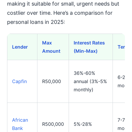
making it suitable for small, urgent needs but
costlier over time. Here’s a comparison for
personal loans in 2025:
Max
Interest Rates
Lender
Terms
Amount
(Min-Max)
36%-60%
6-24
Capfin
R50,000
annual (3%-5%
month
monthly)
African
7-72
R500,000
5%-28%
Bank
month