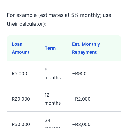
For example (estimates at 5% monthly; use
their calculator):
Loan
Est. Monthly
Term
Amount
Repayment
6
R5,000
~R950
months
12
R20,000
~R2,000
months
24
R50,000
~R3,000