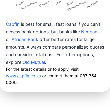
Capfin
is best for small, fast loans if you can’t
access bank options, but banks like
Nedbank
or
African Bank
offer better rates for larger
amounts. Always compare personalized quotes
and consider total cost. For other options,
explore
Old Mutual
.
For the latest details or to apply, visit
www.capfin.co.za
or contact them at 087 354
0000.