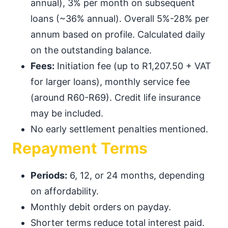
annual), 3% per month on subsequent
loans (~36% annual). Overall 5%-28% per
annum based on profile. Calculated daily
on the outstanding balance.
Fees:
Initiation fee (up to R1,207.50 + VAT
for larger loans), monthly service fee
(around R60-R69). Credit life insurance
may be included.
No early settlement penalties mentioned.
Repayment Terms
Periods:
6, 12, or 24 months, depending
on affordability.
Monthly debit orders on payday.
Shorter terms reduce total interest paid.