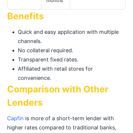
months
Benefits
Quick and easy application with multiple
channels.
No collateral required.
Transparent fixed rates.
Affiliated with retail stores for
convenience.
Comparison with Other
Lenders
Capfin
is more of a short-term lender with
higher rates compared to traditional banks,