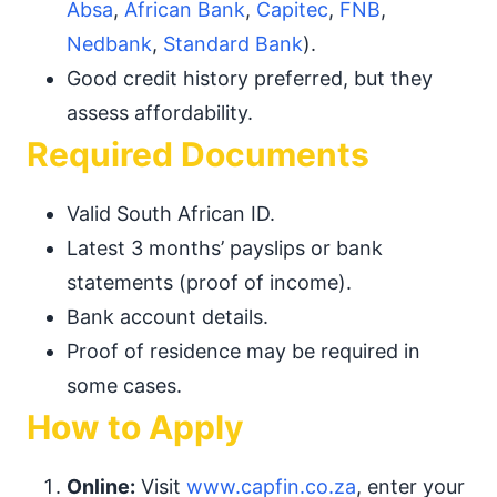
Absa
,
African Bank
,
Capitec
,
FNB
,
Nedbank
,
Standard Bank
).
Good credit history preferred, but they
assess affordability.
Required Documents
Valid South African ID.
Latest 3 months’ payslips or bank
statements (proof of income).
Bank account details.
Proof of residence may be required in
some cases.
How to Apply
Online:
Visit
www.capfin.co.za
, enter your