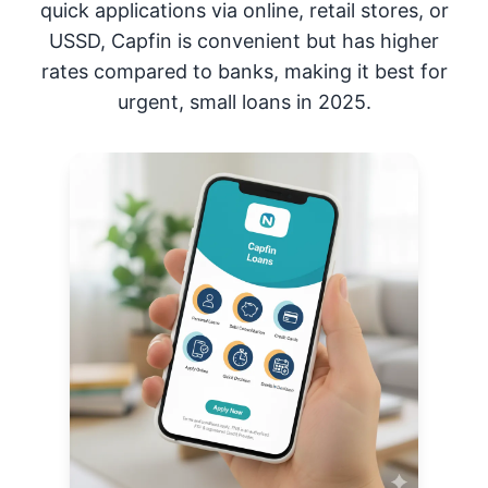
quick applications via online, retail stores, or
USSD, Capfin is convenient but has higher
rates compared to banks, making it best for
urgent, small loans in 2025.