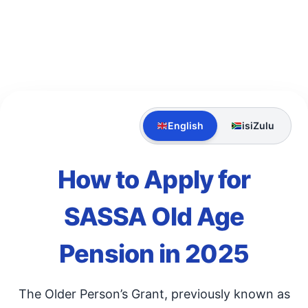
English
isiZulu
How to Apply for
SASSA Old Age
Pension in 2025
The Older Person’s Grant, previously known as