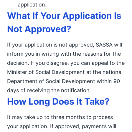
application.
What If Your Application Is
Not Approved?
If your application is not approved, SASSA will
inform you in writing with the reasons for the
decision. If you disagree, you can appeal to the
Minister of Social Development at the national
Department of Social Development within 90
days of receiving the notification.
How Long Does It Take?
It may take up to three months to process
your application. If approved, payments will