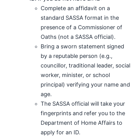
Complete an affidavit on a
standard SASSA format in the
presence of a Commissioner of
Oaths (not a SASSA official).
Bring a sworn statement signed
by a reputable person (e.g.,
councillor, traditional leader, social
worker, minister, or school
principal) verifying your name and
age.
The SASSA official will take your
fingerprints and refer you to the
Department of Home Affairs to
apply for an ID.