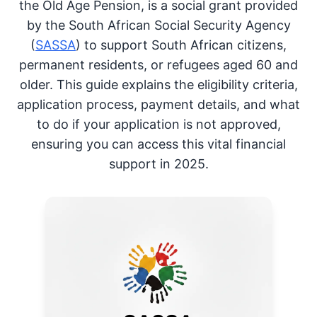
the Old Age Pension, is a social grant provided
by the South African Social Security Agency
(
SASSA
) to support South African citizens,
permanent residents, or refugees aged 60 and
older. This guide explains the eligibility criteria,
application process, payment details, and what
to do if your application is not approved,
ensuring you can access this vital financial
support in 2025.