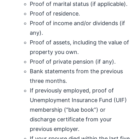
Proof of marital status (if applicable).
Proof of residence.
Proof of income and/or dividends (if
any).
Proof of assets, including the value of
property you own.
Proof of private pension (if any).
Bank statements from the previous
three months.
If previously employed, proof of
Unemployment Insurance Fund (UIF)
membership (“blue book”) or
discharge certificate from your
previous employer.
If your spouse died within the last five