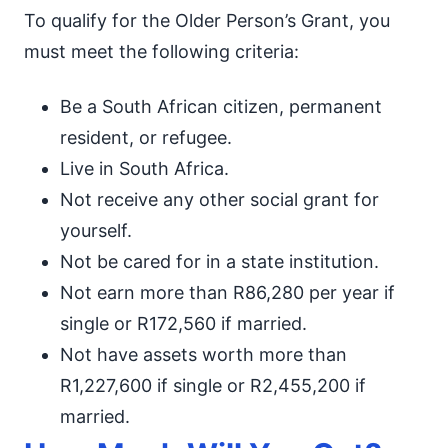
To qualify for the Older Person’s Grant, you
must meet the following criteria:
Be a South African citizen, permanent
resident, or refugee.
Live in South Africa.
Not receive any other social grant for
yourself.
Not be cared for in a state institution.
Not earn more than R86,280 per year if
single or R172,560 if married.
Not have assets worth more than
R1,227,600 if single or R2,455,200 if
married.