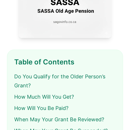
Table of Contents
Do You Qualify for the Older Person’s
Grant?
How Much Will You Get?
How Will You Be Paid?
When May Your Grant Be Reviewed?