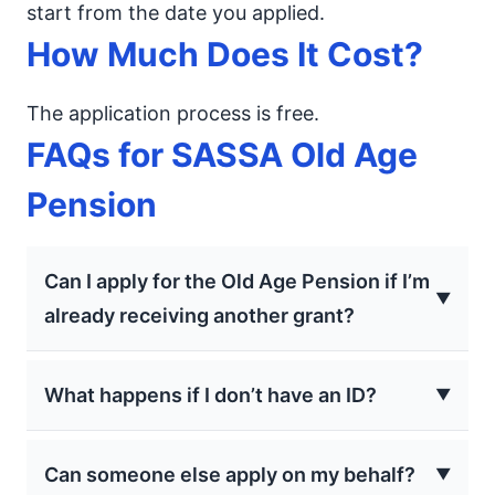
start from the date you applied.
How Much Does It Cost?
The application process is free.
FAQs for SASSA Old Age
Pension
Can I apply for the Old Age Pension if I’m
already receiving another grant?
No, you cannot receive another social grant for
What happens if I don’t have an ID?
yourself if you apply for the Older Person’s
Grant. You must not be receiving any other
If you don’t have a 13-digit bar-coded ID, you
SASSA grant to qualify.
Can someone else apply on my behalf?
must complete an affidavit in the presence of a