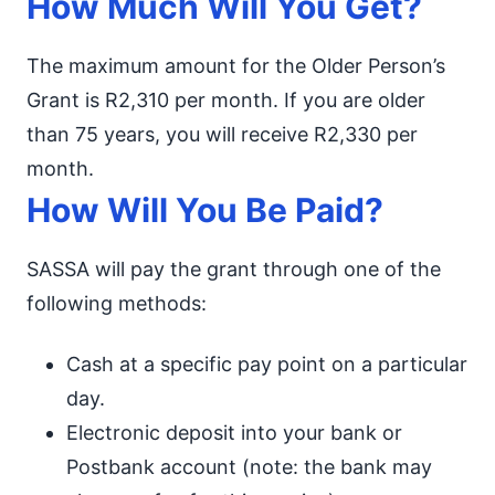
How Much Will You Get?
The maximum amount for the Older Person’s
Grant is R2,310 per month. If you are older
than 75 years, you will receive R2,330 per
month.
How Will You Be Paid?
SASSA will pay the grant through one of the
following methods:
Cash at a specific pay point on a particular
day.
Electronic deposit into your bank or
Postbank account (note: the bank may