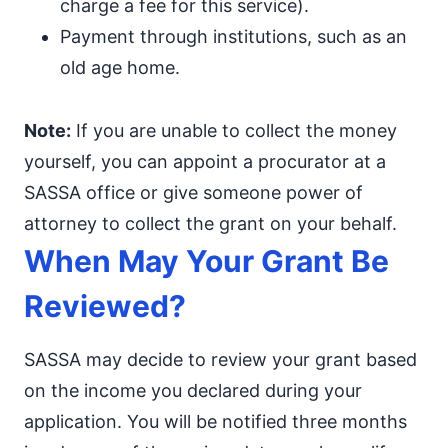
charge a fee for this service).
Payment through institutions, such as an
old age home.
Note:
If you are unable to collect the money
yourself, you can appoint a procurator at a
SASSA office or give someone power of
attorney to collect the grant on your behalf.
When May Your Grant Be
Reviewed?
SASSA may decide to review your grant based
on the income you declared during your
application. You will be notified three months