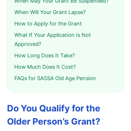
When May Your Grant Be Suspended?
When Will Your Grant Lapse?
How to Apply for the Grant
What If Your Application Is Not
Approved?
How Long Does It Take?
How Much Does It Cost?
FAQs for SASSA Old Age Pension
Do You Qualify for the
Older Person’s Grant?