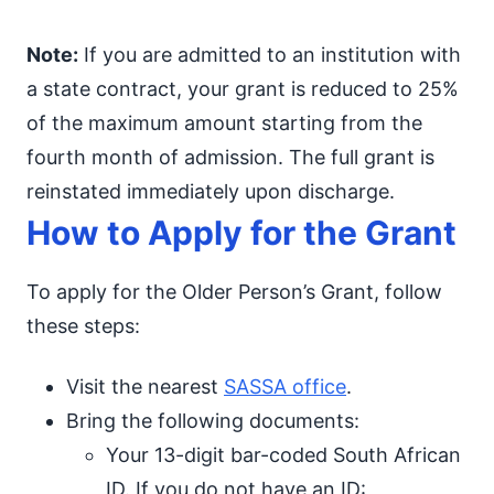
Note:
If you are admitted to an institution with
a state contract, your grant is reduced to 25%
of the maximum amount starting from the
fourth month of admission. The full grant is
reinstated immediately upon discharge.
How to Apply for the Grant
To apply for the Older Person’s Grant, follow
these steps:
Visit the nearest
SASSA office
.
Bring the following documents:
Your 13-digit bar-coded South African
ID. If you do not have an ID: