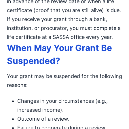
in advance of the review date or when a life
certificate (proof that you are still alive) is due.
If you receive your grant through a bank,
institution, or procurator, you must complete a
life certificate at a SASSA office every year.
When May Your Grant Be
Suspended?
Your grant may be suspended for the following
reasons:
Changes in your circumstances (e.g.,
increased income).
Outcome of a review.
Failure to cooperate during a review.