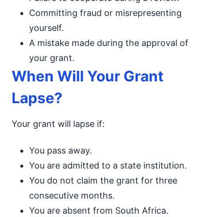
Committing fraud or misrepresenting
yourself.
A mistake made during the approval of
your grant.
When Will Your Grant
Lapse?
Your grant will lapse if:
You pass away.
You are admitted to a state institution.
You do not claim the grant for three
consecutive months.
You are absent from South Africa.