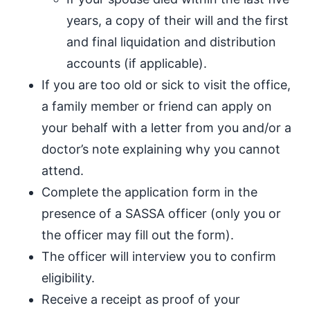
years, a copy of their will and the first
and final liquidation and distribution
accounts (if applicable).
If you are too old or sick to visit the office,
a family member or friend can apply on
your behalf with a letter from you and/or a
doctor’s note explaining why you cannot
attend.
Complete the application form in the
presence of a SASSA officer (only you or
the officer may fill out the form).
The officer will interview you to confirm
eligibility.
Receive a receipt as proof of your