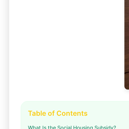
Table of Contents
What Is the Social Housing Subsidy?