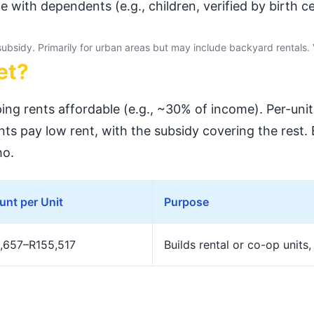
e with dependents (e.g., children, verified by birth cer
 subsidy. Primarily for urban areas but may include backyard rentals. 
et?
ing rents affordable (e.g., ~30% of income). Per-uni
ts pay low rent, with the subsidy covering the rest
o.
nt per Unit
Purpose
,657–R155,517
Builds rental or co-op units