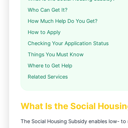
Who Can Get It?
How Much Help Do You Get?
How to Apply
Checking Your Application Status
Things You Must Know
Where to Get Help
Related Services
What Is the Social Housi
The Social Housing Subsidy enables low- to