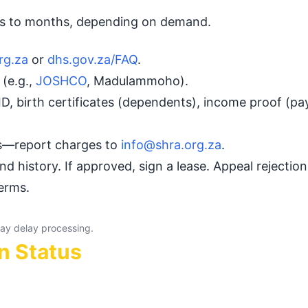
eks to months, depending on demand.
rg.za
or
dhs.gov.za/FAQ
.
(e.g.,
JOSHCO
, Madulammoho).
ID, birth certificates (dependents), income proof (pay
es—report charges to
info@shra.org.za
.
nd history. If approved, sign a lease. Appeal rejectio
terms.
ay delay processing.
n Status