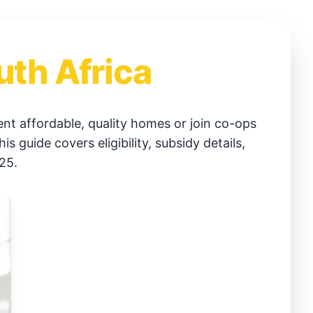
uth Africa
t affordable, quality homes or join co-ops
guide covers eligibility, subsidy details,
25.