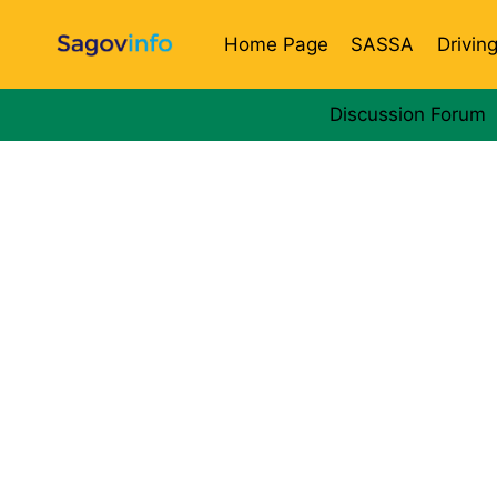
Skip
to
Home Page
SASSA
Drivin
content
Discussion Forum