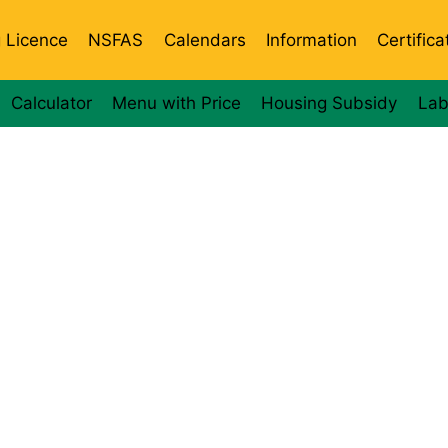
g Licence
NSFAS
Calendars
Information
Certifica
Calculator
Menu with Price
Housing Subsidy
Lab