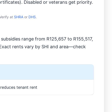
tificates). Disabled or veterans get priority.
Verify at
SHRA
or
DHS
.
t subsidies range from R125,657 to R155,517,
. Exact rents vary by SHI and area—check
, reduces tenant rent