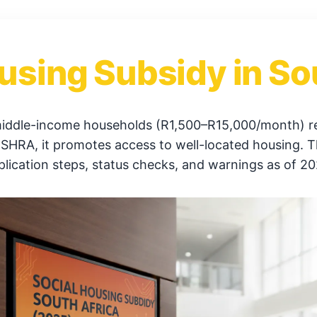
using Subsidy in So
middle-income households (R1,500–R15,000/month) ren
RA, it promotes access to well-located housing. This 
plication steps, status checks, and warnings as of 20