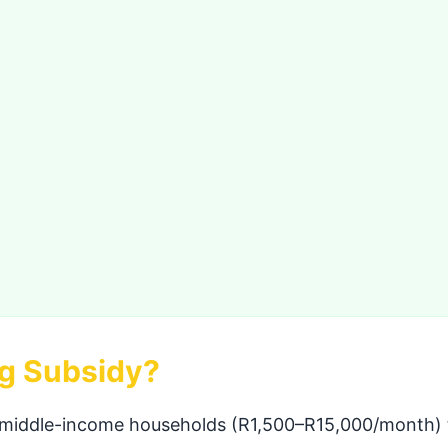
ng Subsidy?
 middle-income households (R1,500–R15,000/month) to