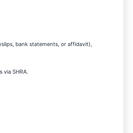
slips, bank statements, or affidavit),
ns via SHRA.