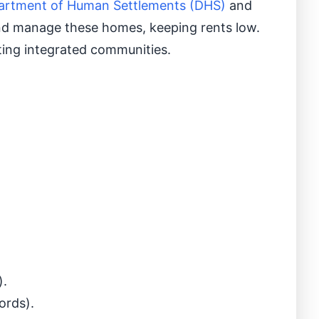
artment of Human Settlements (DHS)
and
d and manage these homes, keeping rents low.
ting integrated communities.
).
ords).