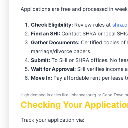
Applications are free and processed in we
Check Eligibility:
Review rules at
shra.o
Find an SHI:
Contact SHRA or local SHIs 
Gather Documents:
Certified copies of 
marriage/divorce papers.
Submit:
To SHI or SHRA offices. No fe
Wait for Approval:
SHI verifies income a
Move In:
Pay affordable rent per lease 
High demand in cities like Johannesburg or Cape Town m
Checking Your Applicatio
Track your application via: