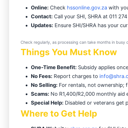
Online:
Check
hssonline.gov.za
with you
Contact:
Call your SHI, SHRA at 011 274
Updates:
Ensure SHI/SHRA has your curr
Check regularly, as processing can take months in busy ci
Things You Must Know
One-Time Benefit:
Subsidy applies once 
No Fees:
Report charges to
info@shra.
No Selling:
For rentals, not ownership; f
Scams:
No R1,400/R2,000 monthly aid e
Special Help:
Disabled or veterans get p
Where to Get Help