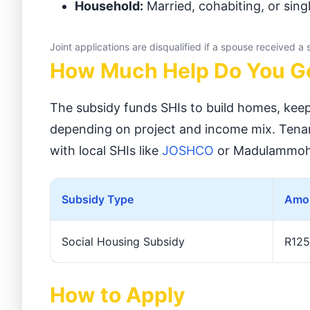
Household:
Married, cohabiting, or singl
Joint applications are disqualified if a spouse received a
How Much Help Do You G
The subsidy funds SHIs to build homes, keep
depending on project and income mix. Tenan
with local SHIs like
JOSHCO
or Madulammoh
Subsidy Type
Amou
Social Housing Subsidy
R125
How to Apply