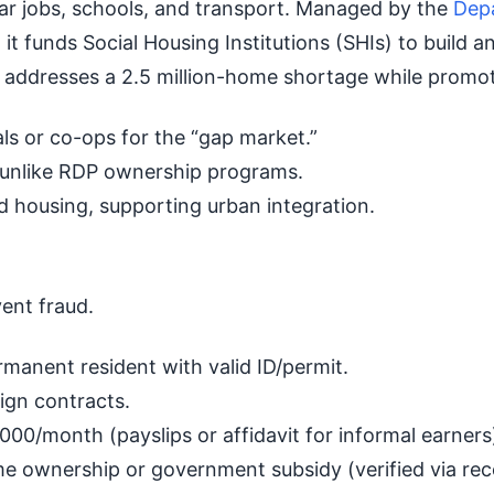
ear jobs, schools, and transport. Managed by the
Dep
, it funds Social Housing Institutions (SHIs) to buil
it addresses a 2.5 million-home shortage while promo
ls or co-ops for the “gap market.”
 unlike RDP ownership programs.
 housing, supporting urban integration.
vent fraud.
rmanent resident with valid ID/permit.
ign contracts.
0/month (payslips or affidavit for informal earners
e ownership or government subsidy (verified via rec