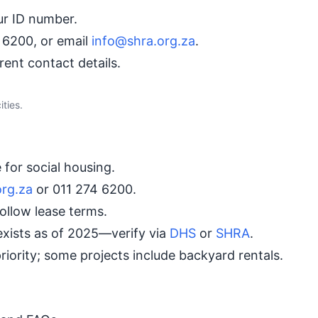
r ID number.
 6200, or email
info@shra.org.za
.
ent contact details.
ties.
for social housing.
org.za
or 011 274 6200.
ollow lease terms.
xists as of 2025—verify via
DHS
or
SHRA
.
riority; some projects include backyard rentals.