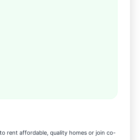
 rent affordable, quality homes or join co-