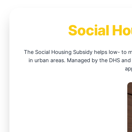
Social Ho
The Social Housing Subsidy helps low- to 
in urban areas. Managed by the DHS and SH
ap