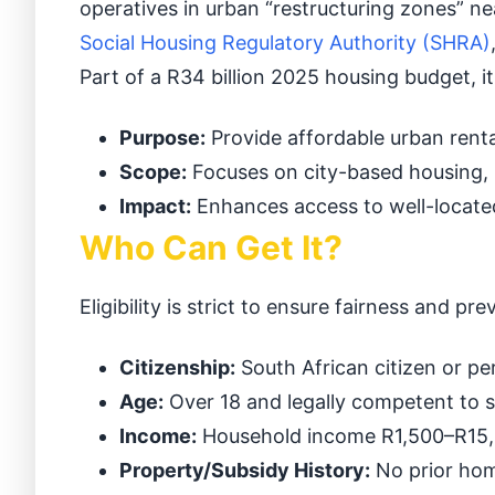
operatives in urban “restructuring zones” n
Social Housing Regulatory Authority (SHRA)
Part of a R34 billion 2025 housing budget, 
Purpose:
Provide affordable urban renta
Scope:
Focuses on city-based housing,
Impact:
Enhances access to well-located
Who Can Get It?
Eligibility is strict to ensure fairness and pre
Citizenship:
South African citizen or pe
Age:
Over 18 and legally competent to s
Income:
Household income R1,500–R15,00
Property/Subsidy History:
No prior hom