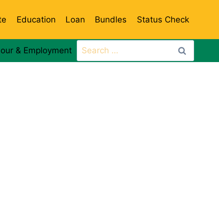
te
Education
Loan
Bundles
Status Check
Search
our & Employment
for: