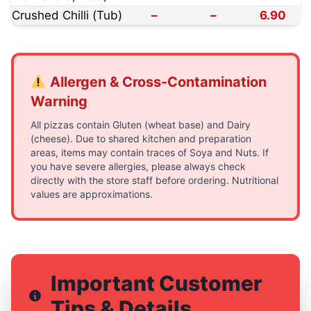
Crushed Chilli (Tub)
–
–
6.90
Allergen & Cross-Contamination
Warning
All pizzas contain Gluten (wheat base) and Dairy
(cheese). Due to shared kitchen and preparation
areas, items may contain traces of Soya and Nuts. If
you have severe allergies, please always check
directly with the store staff before ordering. Nutritional
values are approximations.
Important Customer
Tips & Details