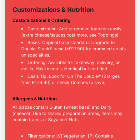
Customizations & Nutrition
Customizations & Ordering
Customization: Add or remove toppings easily
(extra cheese/sauces cost more, see Toppings).
Bases: Original base standard. Upgrade to
Double-Stack® base (+R17.90) for crammed crusts
on specialties.
Ordering: Available for takeaway, delivery, or
eat-in. Halal menu is identical but certified.
Deals Tip: Look for On The Double® (2 larges
from R179.90) or check Combos to save.
Allergens & Nutrition
All pizzas contain Gluten (wheat base) and Dairy
(cheese). Due to shared preparation areas, items may
contain traces of Soya and Nuts.
Filter options: [V] Vegetarian, [P] Contains