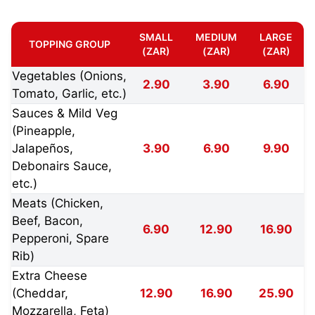
SMALL
MEDIUM
LARGE
TOPPING GROUP
(ZAR)
(ZAR)
(ZAR)
Vegetables (Onions,
2.90
3.90
6.90
Tomato, Garlic, etc.)
Sauces & Mild Veg
(Pineapple,
Jalapeños,
3.90
6.90
9.90
Debonairs Sauce,
etc.)
Meats (Chicken,
Beef, Bacon,
6.90
12.90
16.90
Pepperoni, Spare
Rib)
Extra Cheese
(Cheddar,
12.90
16.90
25.90
Mozzarella, Feta)