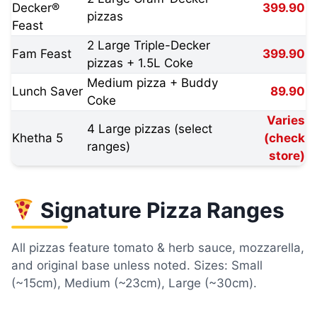
Decker®
399.90
pizzas
Feast
2 Large Triple-Decker
Fam Feast
399.90
pizzas + 1.5L Coke
Medium pizza + Buddy
Lunch Saver
89.90
Coke
Varies
4 Large pizzas (select
Khetha 5
(check
ranges)
store)
Signature Pizza Ranges
All pizzas feature tomato & herb sauce, mozzarella,
and original base unless noted. Sizes: Small
(~15cm), Medium (~23cm), Large (~30cm).