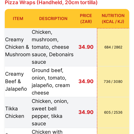
Pizza Wraps (Handheld, 20cm tortilla)
PRICE
NUTRITION
ITEM
DESCRIPTION
(ZAR)
(KCAL / KJ)
Chicken,
Creamy
mushroom,
Chicken &
tomato, cheese
34.90
684 / 2862
Mushroom
sauce, Debonairs
sauce
Ground beef,
Creamy
onion, tomato,
Beef &
34.90
736 / 3080
jalapeño, cream
Jalapeño
cheese
Chicken, onion,
Tikka
sweet bell
34.90
605 / 2536
Chicken
pepper, tikka
sauce
Chicken with