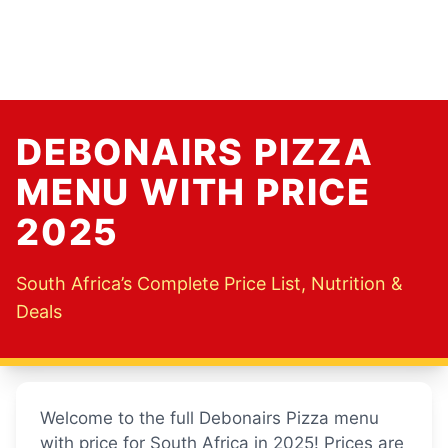
DEBONAIRS PIZZA
MENU WITH PRICE
2025
South Africa’s Complete Price List, Nutrition &
Deals
Welcome to the full Debonairs Pizza menu
with price for South Africa in 2025! Prices are