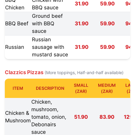
31.90
59.90
94.
Chicken
BBQ sauce
Ground beef
BBQ Beef
with BBQ
31.90
59.90
94.
sauce
Russian
Russian
sausage with
31.90
59.90
94.
mustard sauce
Clazzics Pizzas
(More toppings, Half-and-half available)
SMALL
MEDIUM
LAR
ITEM
DESCRIPTION
(ZAR)
(ZAR)
(ZA
Chicken,
mushroom,
Chicken &
tomato, onion,
51.90
83.90
129
Mushroom
Debonairs
sauce