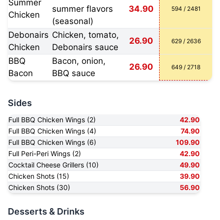
Summer
summer flavors
34.90
594 / 2481
Chicken
(seasonal)
Debonairs
Chicken, tomato,
26.90
629 / 2636
Chicken
Debonairs sauce
BBQ
Bacon, onion,
26.90
649 / 2718
Bacon
BBQ sauce
Sides
Full BBQ Chicken Wings (2)
42.90
Full BBQ Chicken Wings (4)
74.90
Full BBQ Chicken Wings (6)
109.90
Full Peri-Peri Wings (2)
42.90
Cocktail Cheese Grillers (10)
49.90
Chicken Shots (15)
39.90
Chicken Shots (30)
56.90
Desserts & Drinks