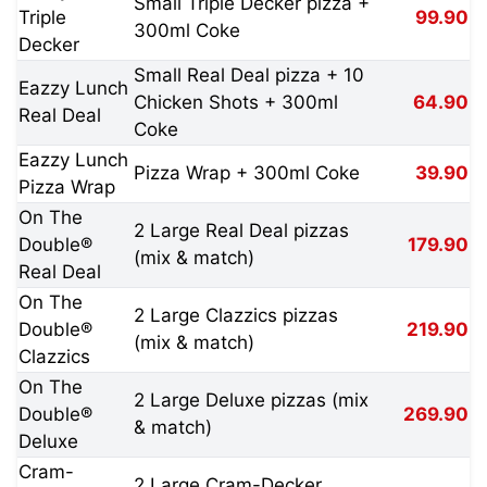
Small Triple Decker pizza +
Triple
99.90
300ml Coke
Decker
Small Real Deal pizza + 10
Eazzy Lunch
Chicken Shots + 300ml
64.90
Real Deal
Coke
Eazzy Lunch
Pizza Wrap + 300ml Coke
39.90
Pizza Wrap
On The
2 Large Real Deal pizzas
Double®
179.90
(mix & match)
Real Deal
On The
2 Large Clazzics pizzas
Double®
219.90
(mix & match)
Clazzics
On The
2 Large Deluxe pizzas (mix
Double®
269.90
& match)
Deluxe
Cram-
2 Large Cram-Decker