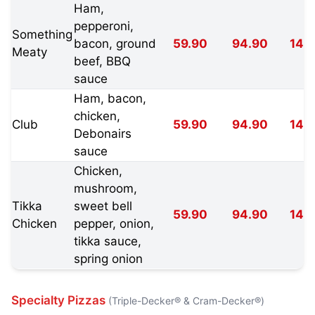
Ham,
pepperoni,
Something
bacon, ground
59.90
94.90
149
Meaty
beef, BBQ
sauce
Ham, bacon,
chicken,
Club
59.90
94.90
149
Debonairs
sauce
Chicken,
mushroom,
Tikka
sweet bell
59.90
94.90
149
Chicken
pepper, onion,
tikka sauce,
spring onion
Specialty Pizzas
(Triple-Decker® & Cram-Decker®)