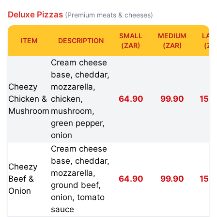
Deluxe Pizzas
(Premium meats & cheeses)
SMALL
MEDIUM
LAR
ITEM
DESCRIPTION
(ZAR)
(ZAR)
(ZA
Cream cheese
base, cheddar,
Cheezy
mozzarella,
Chicken &
chicken,
64.90
99.90
159
Mushroom
mushroom,
green pepper,
onion
Cream cheese
base, cheddar,
Cheezy
mozzarella,
Beef &
64.90
99.90
159
ground beef,
Onion
onion, tomato
sauce