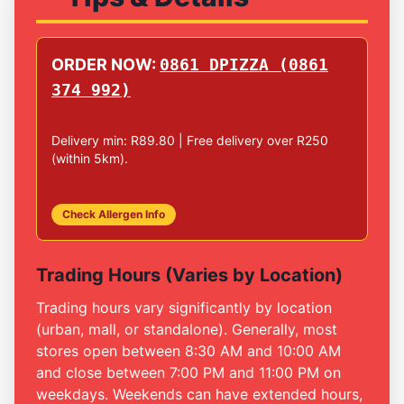
ORDER NOW:
0861 DPIZZA (0861
374 992)
Delivery min: R89.80 | Free delivery over R250
(within 5km).
Check Allergen Info
Trading Hours (Varies by Location)
Trading hours vary significantly by location
(urban, mall, or standalone). Generally, most
stores open between 8:30 AM and 10:00 AM
and close between 7:00 PM and 11:00 PM on
weekdays. Weekends can have extended hours,