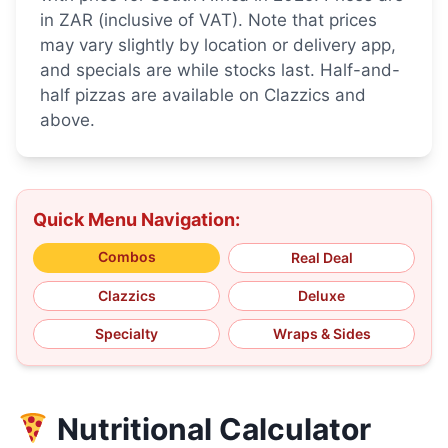
in ZAR (inclusive of VAT). Note that prices
may vary slightly by location or delivery app,
and specials are while stocks last. Half-and-
half pizzas are available on Clazzics and
above.
Quick Menu Navigation:
Combos
Real Deal
Clazzics
Deluxe
Specialty
Wraps & Sides
Nutritional Calculator