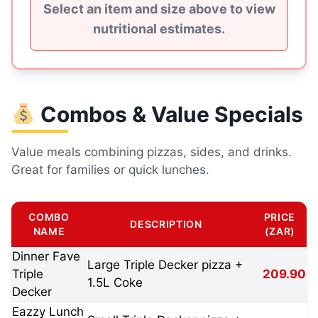
Select an item and size above to view
nutritional estimates.
Combos & Value Specials
Value meals combining pizzas, sides, and drinks.
Great for families or quick lunches.
COMBO
PRICE
DESCRIPTION
NAME
(ZAR)
Dinner Fave
Large Triple Decker pizza +
Triple
209.90
1.5L Coke
Decker
Eazzy Lunch