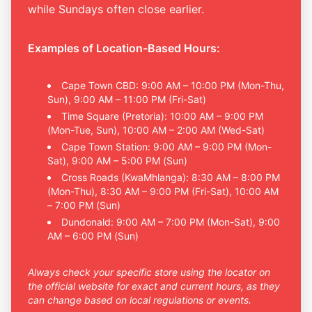
while Sundays often close earlier.
Examples of Location-Based Hours:
Cape Town CBD: 9:00 AM – 10:00 PM (Mon-Thu,
Sun), 9:00 AM – 11:00 PM (Fri-Sat)
Time Square (Pretoria): 10:00 AM – 9:00 PM
(Mon-Tue, Sun), 10:00 AM – 2:00 AM (Wed-Sat)
Cape Town Station: 9:00 AM – 9:00 PM (Mon-
Sat), 9:00 AM – 5:00 PM (Sun)
Cross Roads (KwaMhlanga): 8:30 AM – 8:00 PM
(Mon-Thu), 8:30 AM – 9:00 PM (Fri-Sat), 10:00 AM
– 7:00 PM (Sun)
Dundonald: 9:00 AM – 7:00 PM (Mon-Sat), 9:00
AM – 6:00 PM (Sun)
Always check your specific store using the locator on
the official website for exact and current hours, as they
can change based on local regulations or events.