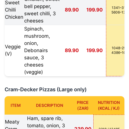
Sweet
bell pepper,
1341–3162
Chilli
89.90
199.90
5606–132
sweet chilli, 3
Chicken
cheeses
Spinach,
mushroom,
onion,
Veggie
1048–2551
Debonairs
89.90
199.90
4386–106
(V)
sauce, 3
cheeses
(veggie)
Cram-Decker Pizzas (Large only)
PRICE
NUTRITION
ITEM
DESCRIPTION
(ZAR)
(KCAL / KJ)
Ham, spare rib,
Meaty
tomato, onion, 3