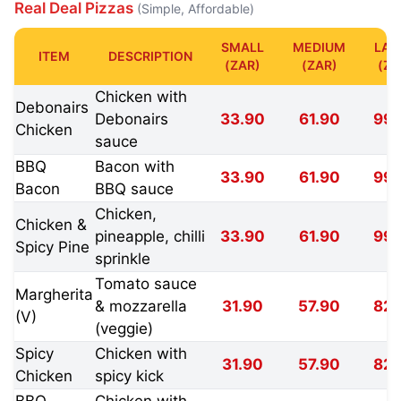
Real Deal Pizzas
(Simple, Affordable)
SMALL
MEDIUM
LAR
ITEM
DESCRIPTION
(ZAR)
(ZAR)
(ZA
Chicken with
Debonairs
Debonairs
33.90
61.90
99.
Chicken
sauce
BBQ
Bacon with
33.90
61.90
99.
Bacon
BBQ sauce
Chicken,
Chicken &
pineapple, chilli
33.90
61.90
99.
Spicy Pine
sprinkle
Tomato sauce
Margherita
& mozzarella
31.90
57.90
82.
(V)
(veggie)
Spicy
Chicken with
31.90
57.90
82.
Chicken
spicy kick
BBQ
Chicken with