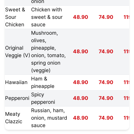
onion
Sweet &
Chicken with
Sour
sweet & sour
48.90
74.90
119
Chicken
sauce
Mushroom,
olives,
Original
pineapple,
48.90
74.90
119
Veggie (V)
onion, tomato,
spring onion
(veggie)
Ham &
Hawaiian
48.90
74.90
119
pineapple
Spicy
Pepperoni
48.90
74.90
119
pepperoni
Russian, ham,
Meaty
onion, mustard
48.90
74.90
119
Clazzic
sauce