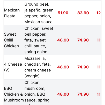
Ground beef,
Mexican
jalapeño, green
51.90
83.90
129
Fiesta
pepper, onion,
Mexican sauce
Chicken, sweet
Sweet
bell pepper,
Chilli
feta, sweet
48.90
74.90
119
Chicken
chilli sauce,
spring onion
Mozzarella,
4 Cheese
cheddar, feta,
48.90
74.90
119
(V)
cream cheese
(veggie)
Chicken,
BBQ
mushroom,
Chicken &
onion, BBQ
48.90
74.90
119
Mushroom
sauce, spring