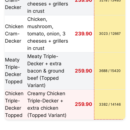
Cram-
239.90
3218 / 13485
cheeses + grillers
Decker
in crust
Chicken,
Chicken
mushroom,
Cram-
tomato, onion, 3
239.90
3023 / 12667
Decker
cheeses + grillers
in crust
Meaty Triple-
Meaty
Decker + extra
Triple-
bacon & ground
259.90
3688 / 15420
Decker
beef (Topped
Topped
Variant)
Chicken
Creamy Chicken
Triple-
Triple-Decker +
259.90
3382 / 14146
Decker
extra chicken
Topped
(Topped Variant)