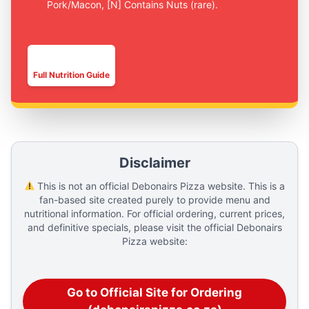
Pork/Macon, [N] Contains Nuts (rare).
▅█▅█▅█
Full Nutrition Guide
Disclaimer
This is not an official Debonairs Pizza website. This is a
fan-based site created purely to provide menu and
nutritional information. For official ordering, current prices,
and definitive specials, please visit the official Debonairs
Pizza website:
Go to Official Site for Ordering