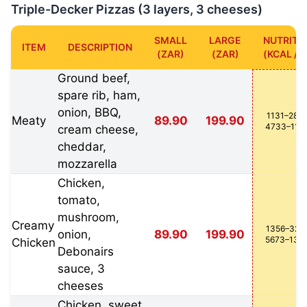
Triple-Decker Pizzas (3 layers, 3 cheeses)
SMALL
LARGE
NUTRITI
ITEM
DESCRIPTION
(ZAR)
(ZAR)
(KCAL / K
Ground beef,
spare rib, ham,
onion, BBQ,
1131–2827
Meaty
89.90
199.90
4733–118
cream cheese,
cheddar,
mozzarella
Chicken,
tomato,
mushroom,
Creamy
1356–3214
onion,
89.90
199.90
5673–134
Chicken
Debonairs
sauce, 3
cheeses
Chicken, sweet