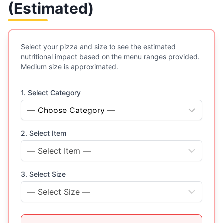
(Estimated)
Select your pizza and size to see the estimated
nutritional impact based on the menu ranges provided.
Medium size is approximated.
1. Select Category
2. Select Item
3. Select Size