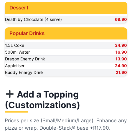
Dessert
Death by Chocolate (4 serve)
69.90
Popular Drinks
1.5L Coke
34.90
500ml Water
16.90
Dragon Energy Drink
13.90
Appletiser
24.90
Buddy Energy Drink
21.90
Add a Topping
(Customizations)
Prices per size (Small/Medium/Large). Enhance any
pizza or wrap. Double-Stack® base +R17.90.